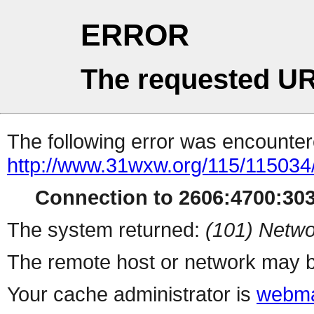
ERROR
The requested UR
The following error was encountere
http://www.31wxw.org/115/115034
Connection to 2606:4700:3031
The system returned:
(101) Netwo
The remote host or network may b
Your cache administrator is
webma