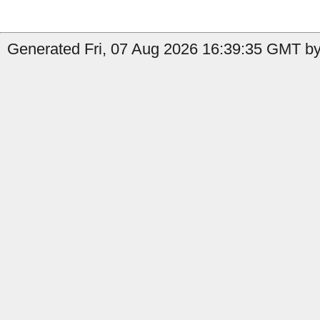
Generated Fri, 07 Aug 2026 16:39:35 GMT by